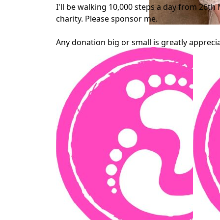
I'll be walking 10,000 steps a day from 26th 
charity. Please sponsor me.
Any donation big or small is greatly appreci