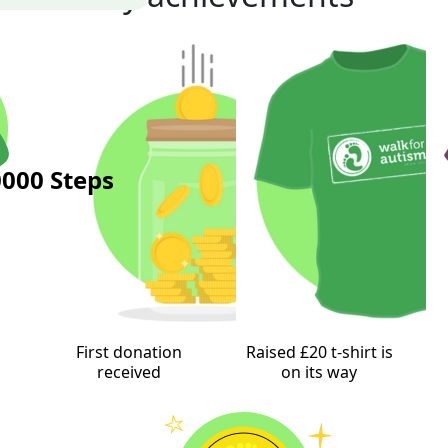
000 Steps
First donation
Raised £20 t-shirt is
received
on its way