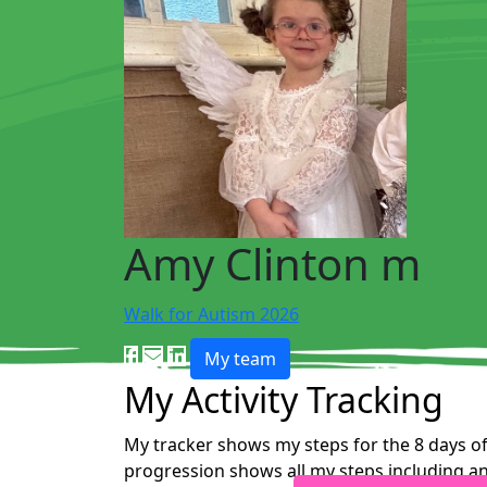
Amy Clinton m
Walk for Autism 2026
My team
My Activity Tracking
My tracker shows my steps for the 8 days of
progression shows all my steps including an