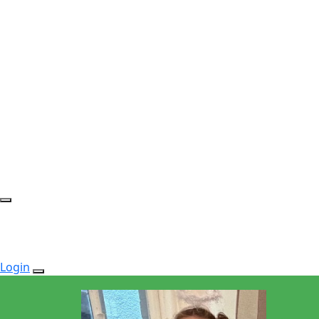
Login