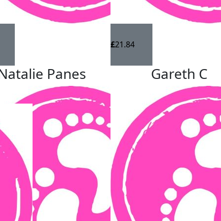
£
21.84
Natalie Panes
Gareth C