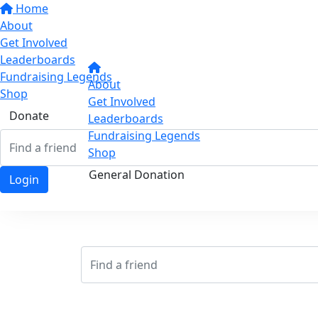
Home
About
Get Involved
Leaderboards
Fundraising Legends
About
Shop
Get Involved
Donate
Leaderboards
Fundraising Legends
Shop
General Donation
Login
Login
Login