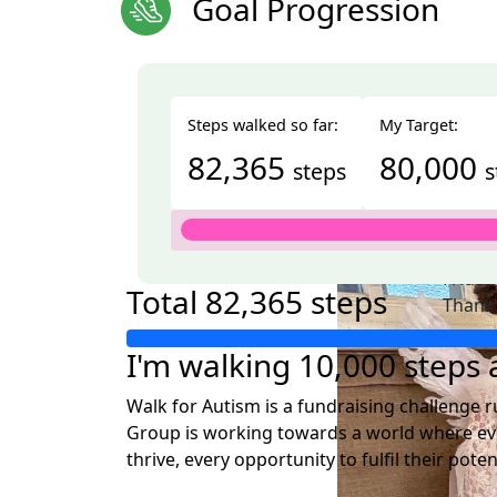
Goal Progression
Steps walked so far:
My Target:
82,365
80,000
steps
s
Nam
Friday
Total
82,365 steps
Thank 
forwar
I'm walking 10,000 steps a
Walk for Autism is a fundraising challenge ru
Group is working towards a world where eve
thrive, every opportunity to fulfil their pote