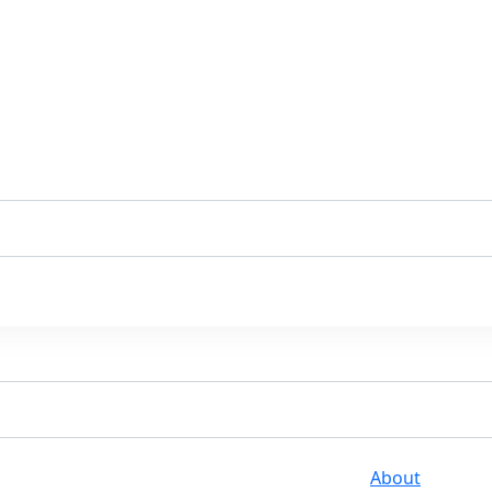
About