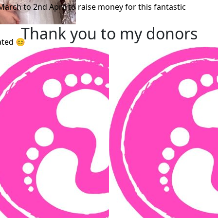
March to 2nd April to raise money for this fantastic
Thank you to my donors
ated 😊