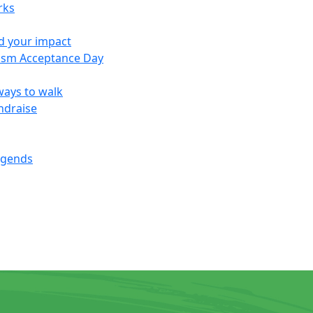
rks
d your impact
ism Acceptance Day
ways to walk
ndraise
egends