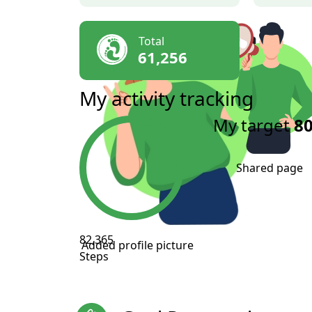
Total
61,256
My activity tracking
My target
80
Shared page
82,365
Added profile picture
Steps