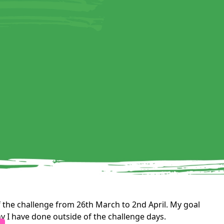
 the challenge from 26th March to 2nd April. My goal
y I have done outside of the challenge days.