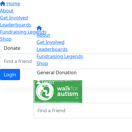
Home
About
Get Involved
Leaderboards
Fundraising Legends
About
Shop
Get Involved
Donate
Leaderboards
Fundraising Legends
Shop
General Donation
Login
Login
Login