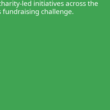
rity-led initiatives across the
 fundraising challenge.