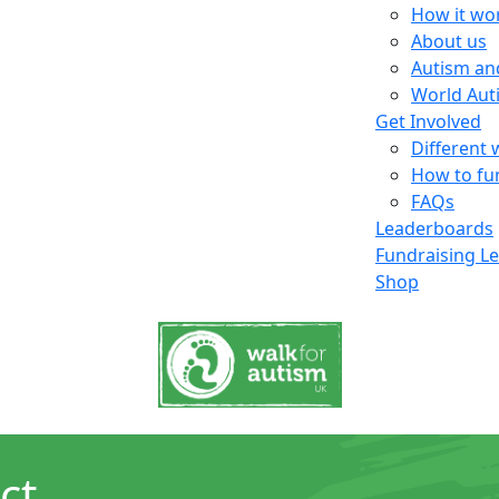
How it wo
About us
Autism an
World Aut
Get Involved
Different 
How to fu
FAQs
Leaderboards
Fundraising L
Shop
ct