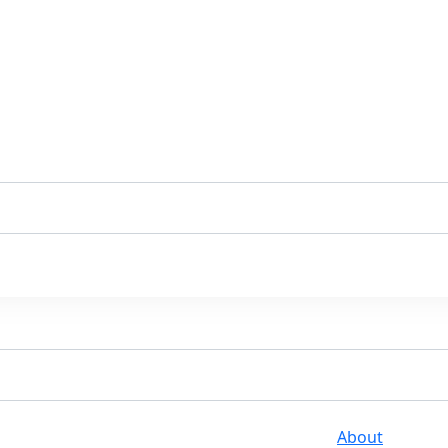
About