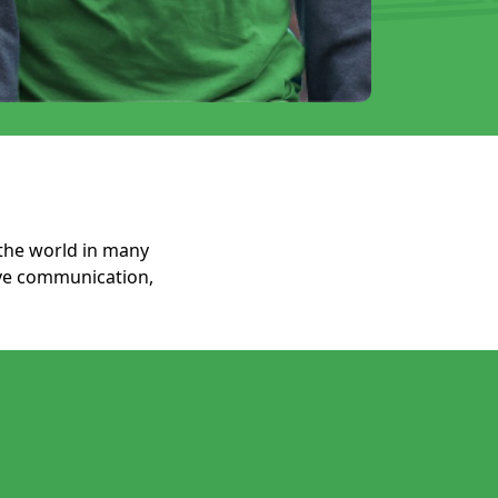
the world in many
ove communication,