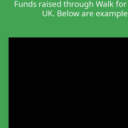
Funds raised through Walk for 
UK. Below are examples