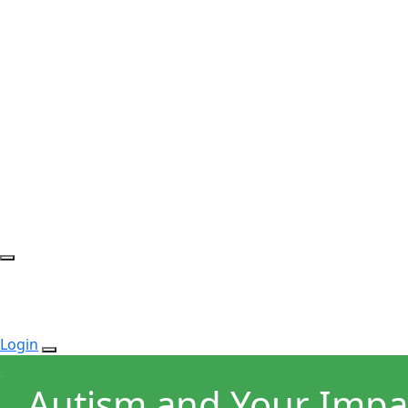
Login
Autism and Your Impa