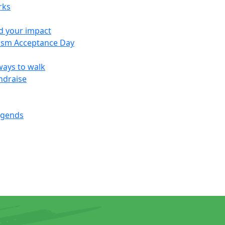
rks
d your impact
ism Acceptance Day
ways to walk
ndraise
egends