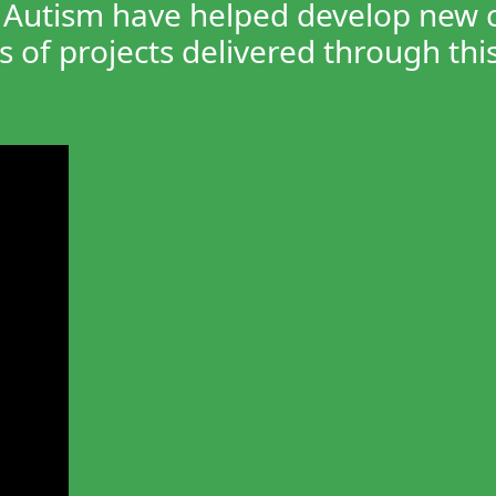
Autism have helped develop new cha
 of projects delivered through this