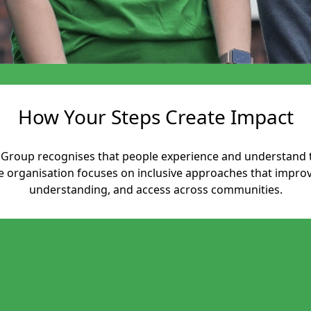
How Your Steps Create Impact
es Group recognises that people experience and understand 
he organisation focuses on inclusive approaches that impr
understanding, and access across communities.