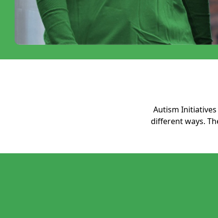
Autism Initiativ
different ways. T