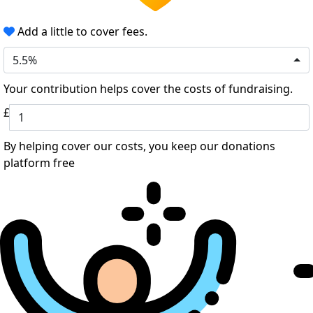
Add a little to cover fees.
5.5%
Your contribution helps cover the costs of fundraising.
£
By helping cover our costs, you keep our donations
platform free