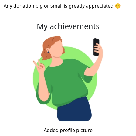
Any donation big or small is greatly appreciated 😊
My achievements
Added profile picture