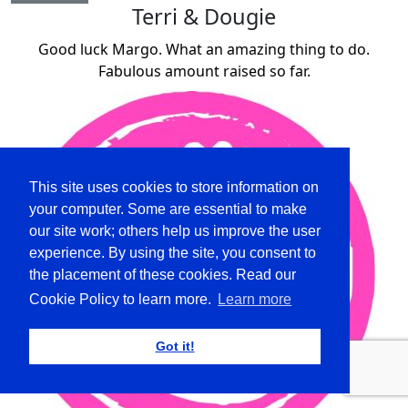
Terri & Dougie
Good luck Margo. What an amazing thing to do.
Fabulous amount raised so far.
This site uses cookies to store information on
your computer. Some are essential to make
our site work; others help us improve the user
experience. By using the site, you consent to
the placement of these cookies. Read our
Cookie Policy to learn more.
Learn more
Got it!