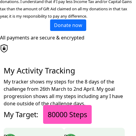
donations. I understand that if I pay less Income Tax and/or Capital Gains
tax than the amount of Gift Aid claimed on all my donations in that tax
year, it is my responsibility to pay any difference.
Donate now
All payments are secure & encrypted
My Activity Tracking
My tracker shows my steps for the 8 days of the
challenge from 26th March to 2nd April. My goal
progression shows all my steps including any I have
done outside of the challenge days.
My Target:
80000 Steps