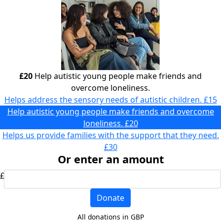
£20
Help autistic young people make friends and
overcome loneliness.
Helps address the sensory needs of autistic children.
£15
Help autistic young people make friends and overcome
loneliness.
£20
Helps us provide families with the support that they need.
£30
Or enter an amount
£
Donate
All donations in GBP