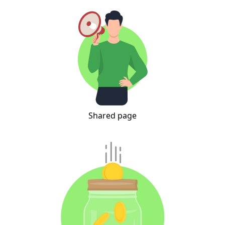
Shared page