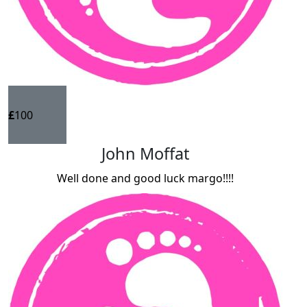
£
100
John Moffat
Well done and good luck margo!!!!