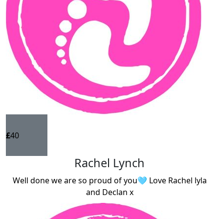
£
40
Rachel Lynch
Well done we are so proud of you🩵 Love Rachel lyla
and Declan x