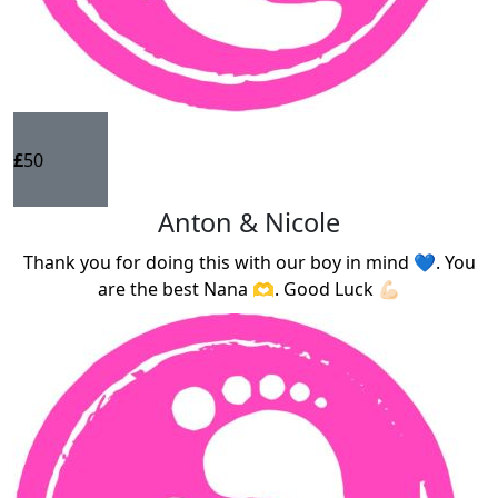
£
50
Anton & Nicole
Thank you for doing this with our boy in mind 💙. You
are the best Nana 🫶. Good Luck 💪🏻