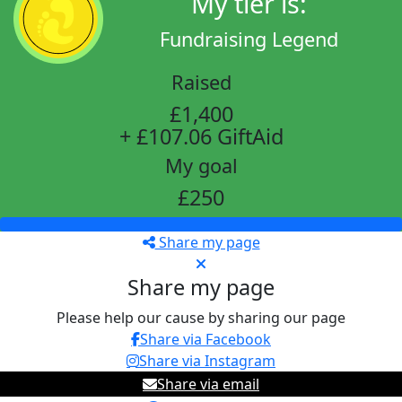
My tier is:
Fundraising Legend
Raised
£1,400
+ £107.06 GiftAid
My goal
£250
Share my page
Share my page
Please help our cause by sharing our page
Share via Facebook
Share via Instagram
Share via email