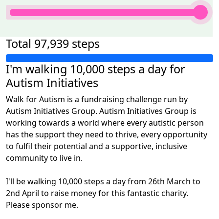
100% Complete
Total
97,939 steps
I'm walking 10,000 steps a day for
Autism Initiatives
Walk for Autism is a fundraising challenge run by
Autism Initiatives Group. Autism Initiatives Group is
working towards a world where every autistic person
has the support they need to thrive, every opportunity
to fulfil their potential and a supportive, inclusive
community to live in.
I'll be walking 10,000 steps a day from 26th March to
2nd April to raise money for this fantastic charity.
Please sponsor me.