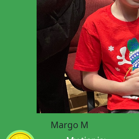
Margo M