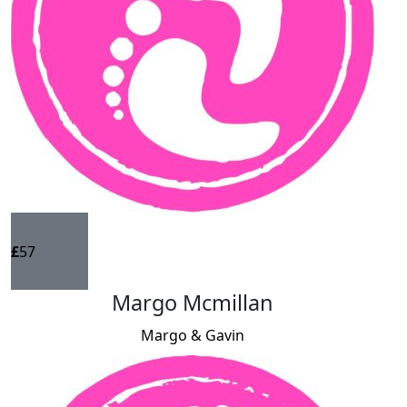
£
57
Margo Mcmillan
Margo & Gavin