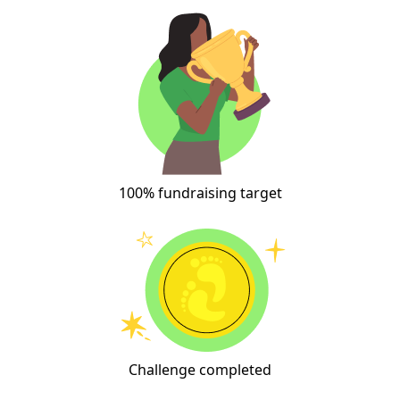
100% fundraising target
Challenge completed