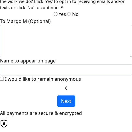
the work we do? Click 'Yes' to opt in to receiving emails and/or
texts or click 'No' to continue. *
Yes
No
To Margo M (Optional)
Name to appear on page
I would like to remain anonymous
chevron_left
Next
All payments are secure & encrypted