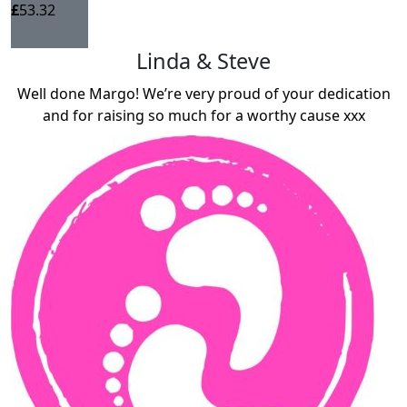
£
53.32
Linda & Steve
Well done Margo! We’re very proud of your dedication
and for raising so much for a worthy cause xxx