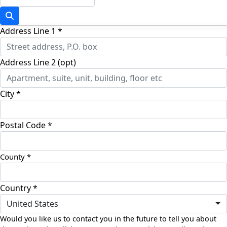
Address Line 1 *
Address Line 2 (opt)
City *
Postal Code *
Country *
United States
Would you like us to contact you in the future to tell you about