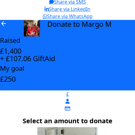
Share via SMS
Share via LinkedIn
Share via WhatsApp
Donate to Margo M
arrow_back
Raised
£1,400
+ £107.06 GiftAid
My goal
£250
£
Select an amount to donate