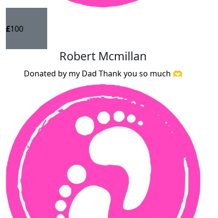
£
100
Robert Mcmillan
Donated by my Dad Thank you so much 🫶