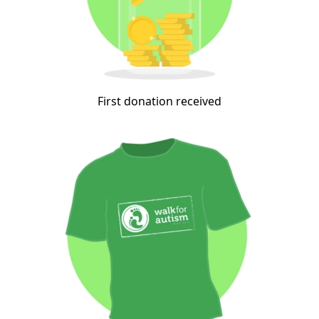
First donation received