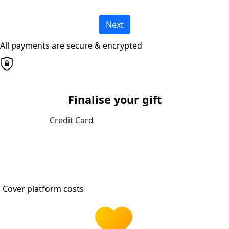
Next
All payments are secure & encrypted
Finalise your gift
Credit Card
Cover platform costs