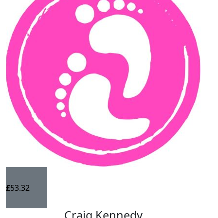
£
53.32
Craig Kennedy