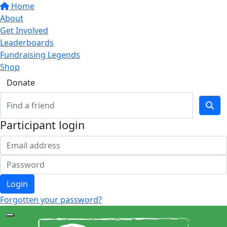
Home
About
Get Involved
Leaderboards
Fundraising Legends
Shop
Donate
Participant login
Login
Forgotten your password?