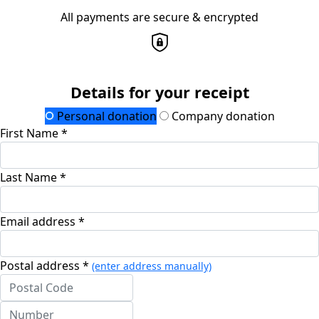
All payments are secure & encrypted
Details for your receipt
Personal donation
Company donation
First Name *
Last Name *
Email address *
Postal address *
(enter address manually)