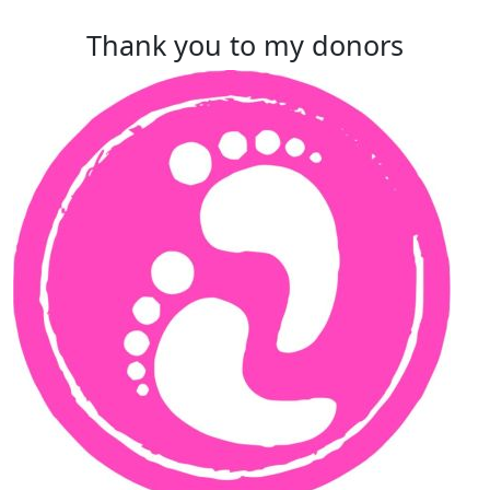
Thank you to my donors