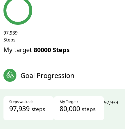
97,939
Steps
My target
80000 Steps
Goal Progression
Steps walked:
My Target:
97,939
97,939
80,000
steps
steps