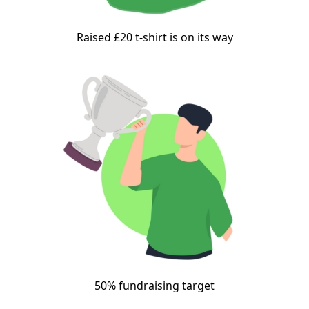
Raised £20 t-shirt is on its way
50% fundraising target