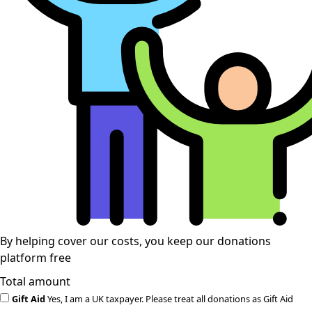
By helping cover our costs, you keep our donations
platform free
Total amount
Gift Aid
Yes, I am a UK taxpayer. Please treat all donations as Gift Aid