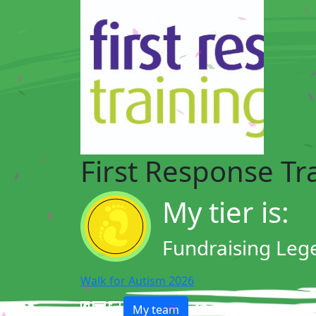
First Response Tr
My tier is:
Fundraising Leg
Walk for Autism 2026
My team