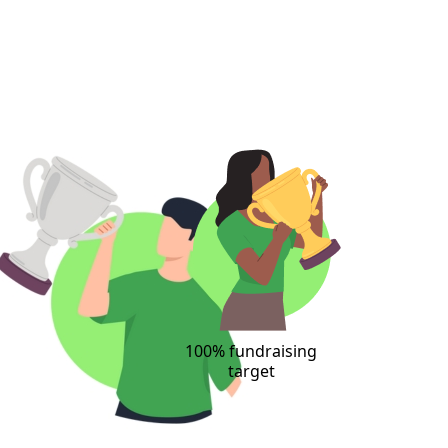
100% fundraising
target