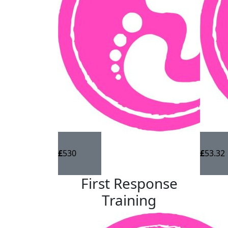
Walk for Autism is a fundraising challenge ru
Group is working towards a world where eve
thrive, every opportunity to fulfil their pote
We'll be walking 10,000 steps a day from 26t
charity. Please sponsor us.
Any donation big or small is greatly appreci
£
530
£
53.32
First Response
Training