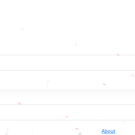
About