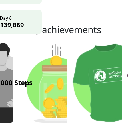
Day 8
139,869
My achievements
000 Steps