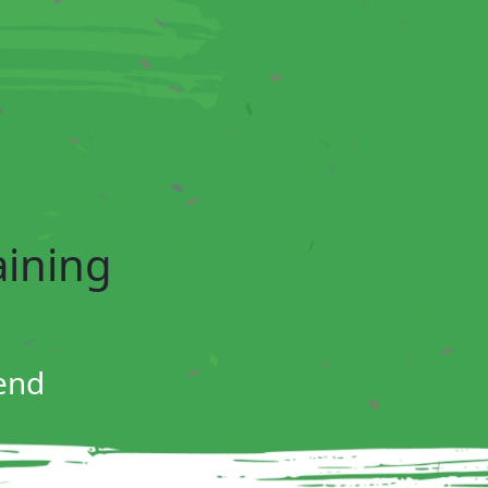
aining
end