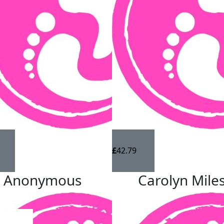
n by Autism Initiatives Group. Autism Initiatives
ry autistic person has the support they need to
ntial and a supportive, inclusive community to live in.
h March to 2nd April to raise money for this fantastic
ated 😊
£
42.79
Anonymous
Carolyn Mile