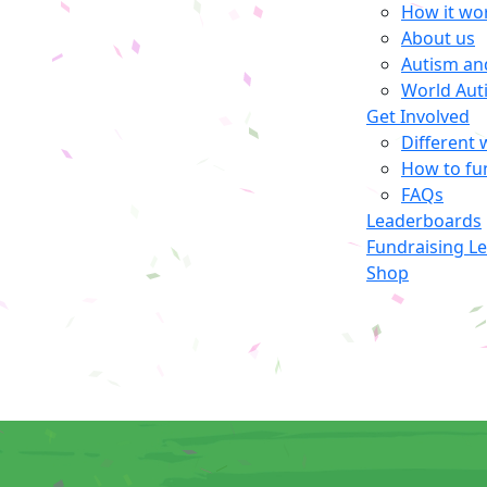
How it wo
About us
Autism an
World Aut
Get Involved
Different 
How to fu
FAQs
Leaderboards
Fundraising L
Shop