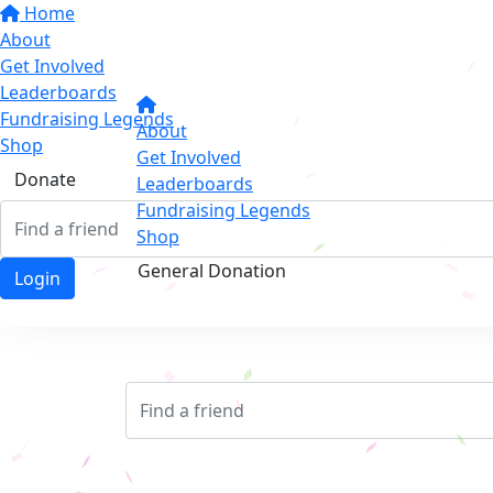
Home
About
Get Involved
Leaderboards
Fundraising Legends
About
Shop
Get Involved
Donate
Leaderboards
Fundraising Legends
Shop
General Donation
Login
Login
Login