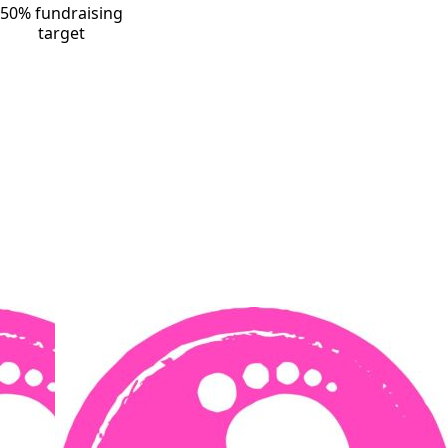
50% fundraising
target