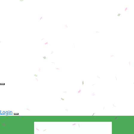
Login