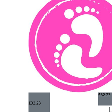
£
32.23
£
32.23