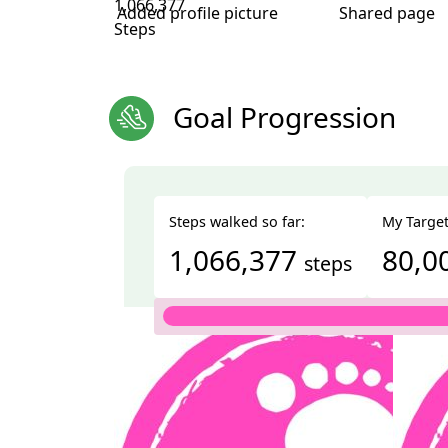
1,066,377
Added profile picture
Shared page
Steps
Goal Progression
Steps walked so far:
My Target
1,066,377
80,0
steps
Total
1,066,377 steps
We're walking 10,000 steps