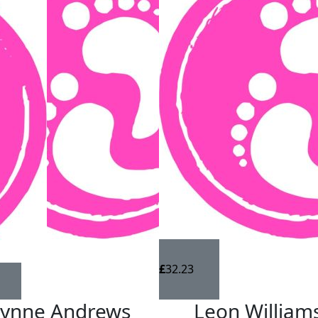
£
32.23
Lynne Andrews
Leon William