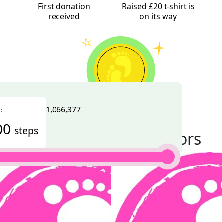
First donation
Raised £20 t-shirt is
received
on its way
1,066,377
:
Challenge completed
00
steps
Thank you to my donors
100% Complete
 a day for Autism Initiatives