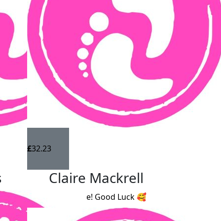
£
32.23
s
Claire Mackrell
Great cause! Good Luck 🥰