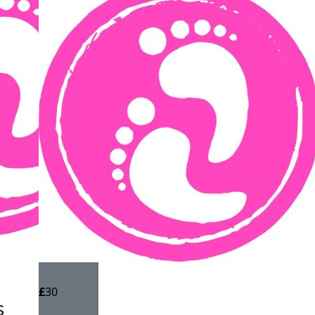
£
30
s