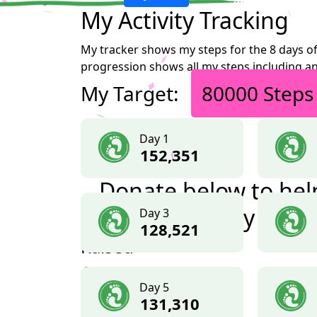
My Activity Tracking
My tracker shows my steps for the 8 days of
progression shows all my steps including an
My Target:
80000 Steps
Day 1
152,351
Donate below to hel
me reach my goal
Day 3
128,521
Raised
£1,414
Day 5
+ £263.50 GiftAid
131,310