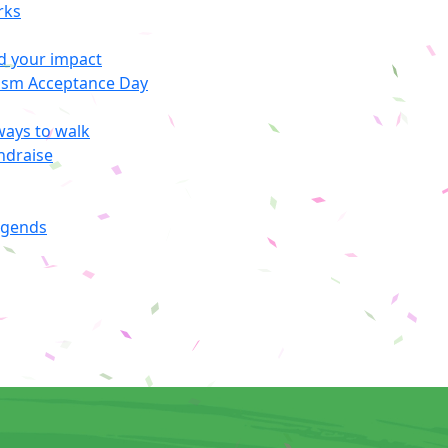
rks
d your impact
ism Acceptance Day
ways to walk
ndraise
egends