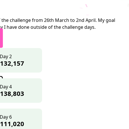
 the challenge from 26th March to 2nd April. My goal
y I have done outside of the challenge days.
Day 2
132,157
p
Day 4
138,803
Day 6
111,020