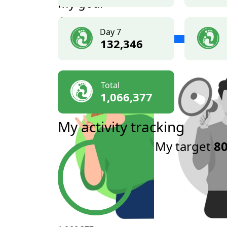
My goal
£500
Day 7
132,346
Total
1,066,377
My activity tracking
My target
80