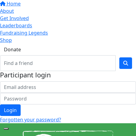
Home
About
Get Involved
Leaderboards
Fundraising Legends
Shop
Donate
Participant login
Login
Forgotten your password?