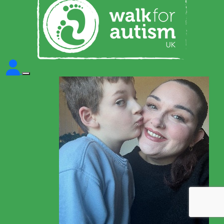
This site uses cookies to store information on
your computer. Some are essential to make
our site work; others help us improve the user
experience. By using the site, you consent to
the placement of these cookies. Read our
Cookie Policy to learn more.
Learn more
Got it!